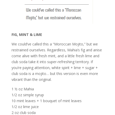
FIG, MINT & LIME
We could’ve called this a “Moroccan Mojito,” but we
restrained ourselves. Regardless, Mahia’s fig and anise
come alive with fresh mint, and a little fresh lime and
club soda take it into super-refreshing territory. If
you’re paying attention, white spirit + lime + sugar +
club soda is a mojito… but this version is even more
vibrant than the original.
1 ½ oz Mahia
1/2 oz simple syrup
10 mint leaves + 1 bouquet of mint leaves
1/2 oz lime juice
2 oz club soda